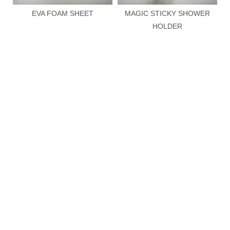
Add to Basket
Inquire
Add to Basket
Inqui
HOT SALES
More >>
EVA FOAM SHEET
MAGIC STICKY SHOWER
HOLDER