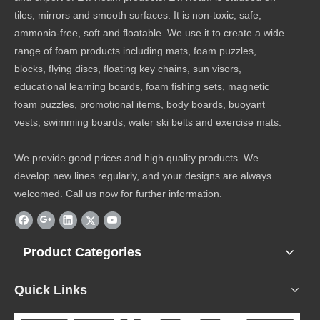
tiles, mirrors and smooth surfaces. It is non-toxic, safe,
ammonia-free, soft and floatable. We use it to create a wide
range of foam products including mats, foam puzzles,
blocks, flying discs, floating key chains, sun visors,
educational learning boards, foam fishing sets, magnetic
foam puzzles, promotional items, body boards, buoyant
vests, swimming boards, water ski belts and exercise mats.
We provide good prices and high quality products. We
develop new lines regularly, and your designs are always
welcomed. Call us now for further information.
Product Categories
Quick Links