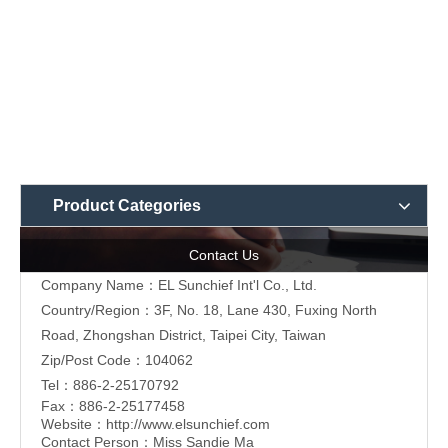
Product Categories
Contact Us
Company Name：EL Sunchief Int'l Co., Ltd.
Country/Region：3F, No. 18, Lane 430, Fuxing North
Road, Zhongshan District, Taipei City, Taiwan
Zip/Post Code：104062
Tel：886-2-25170792
Fax：886-2-25177458
Website：
http://www.elsunchief.com
Contact Person：Miss Sandie Ma