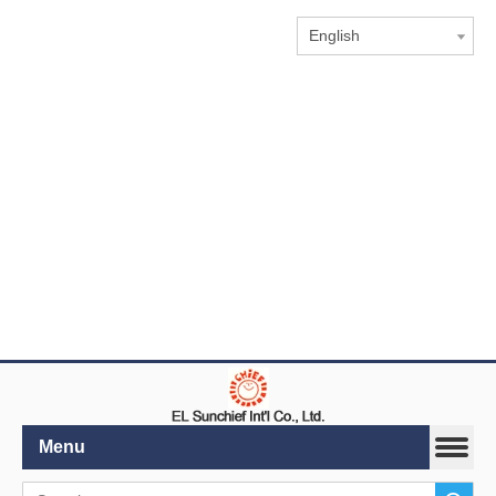
English
Menu