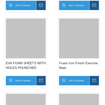
Magnetic Tool Holder
Magnetic Sticky Knife, Tool
Holders
Add to Basket
Inquire
Add to Basket
Inqui