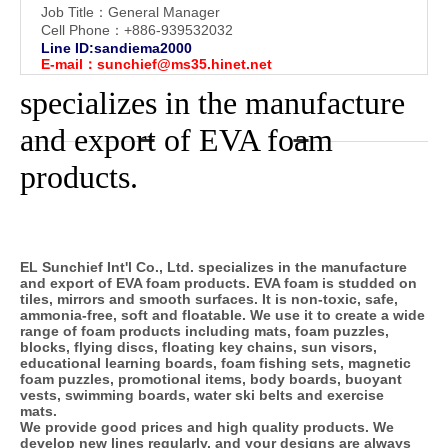
Job Title：General Manager
Cell Phone：+886-939532032
Line ID:sandiema2000
E-mail：
sunchief@ms35.hinet.net
specializes in the manufacture
and export of EVA foam
products.