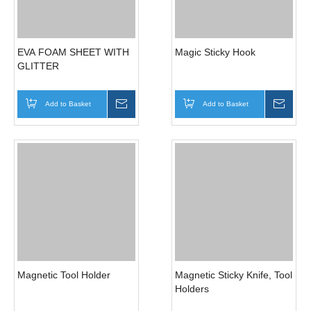
Magic Basket Holder
SUPER STRONG SUIT
FOR ROUGH SURFACE
Add to Basket
Inquire
Add to Basket
Inqui
EVA FOAM SHEET WITH
Magic Sticky Hook
GLITTER
Add to Basket
Inquire
Add to Basket
Inqui