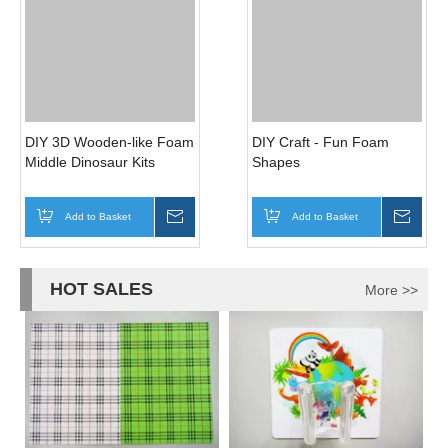
EVA FOAM SHEETS WITH
Foam Iron Finish Exercise
HOLES POUNCHED
Mats
Add to Basket
Inquire
Add to Basket
Inqui
DIY 3D Wooden-like Foam
DIY Craft - Fun Foam
Middle Dinosaur Kits
Shapes