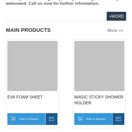
EL Sunchief Int'l Co., Ltd. specializes in the manufacture
and export of EVA foam products. EVA foam is studded on
tiles, mirrors and smooth surfaces. It is non-toxic, safe,
ammonia-free, soft and floatable. We use it to create a wide
range of foam products including mats, foam puzzles,
blocks, flying discs, floating key chains, sun visors,
educational learning boards, foam fishing sets, magnetic
foam puzzles, promotional items, body boards, buoyant
vests, swimming boards, water ski belts and exercise
mats.
We provide good prices and high quality products. We
develop new lines regularly, and your designs are always
welcomed. Call us now for further information.
+MORE
MAIN PRODUCTS
More >>