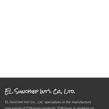
EL Sunchief Int'l Co., Ltd.
EL Sunchief Int'l Co., Ltd. specializes in the manufacture
and export of EVA foam products. EVA foam is studded on