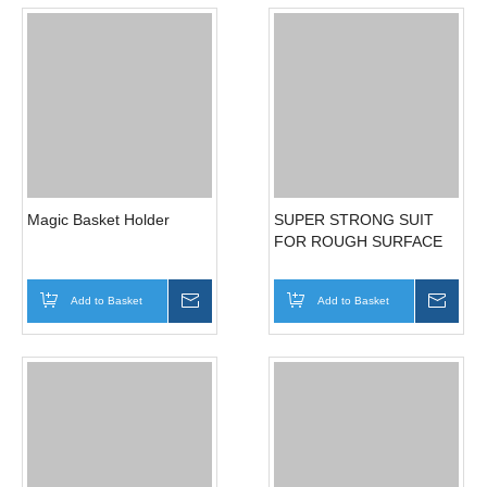
EVA FOAM SHEET
MAGIC STICKY SHOWER
HOLDER
Add to Basket
Inquire
Add to Basket
Inqui