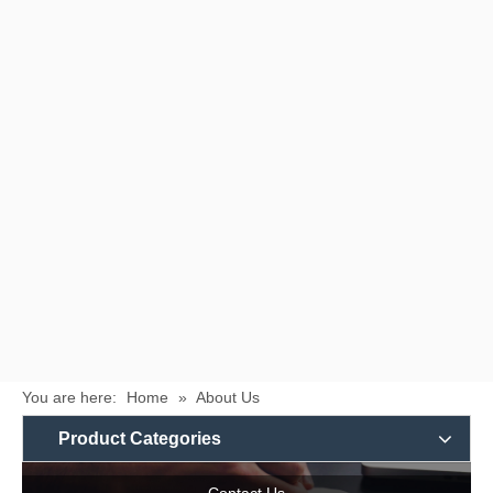
You are here:
Home
»
About Us
Product Categories