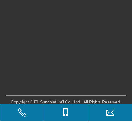
​Copyright © EL Sunchief Int'l Co., Ltd. All Rights Reserved.