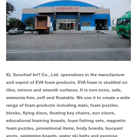
EL Sunchief Int'l Co., Ltd. specializes in the manufacture
and export of EVA foam products.
EVA foam is studded on
tiles, mirrors and smooth surfaces. It is non-toxic, safe,
ammonia-free, soft and floatable. We use it to create a wide
range of foam products including mats, foam puzzles,
blocks, flying discs, floating key chains, sun visors,
educational learning boards, foam fishing sets, magnetic
foam puzzles, promotional items, body boards, buoyant
vests, swimming boards, water ski belts and exercise