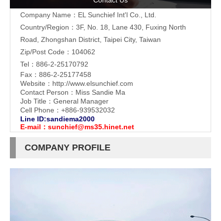
Contact Us
Company Name：EL Sunchief Int'l Co., Ltd.
Country/Region：3F, No. 18, Lane 430, Fuxing North
Road, Zhongshan District, Taipei City, Taiwan
Zip/Post Code：104062
Tel：886-2-25170792
Fax：886-2-25177458
Website：
http://www.elsunchief.com
Contact Person：Miss Sandie Ma
Job Title：General Manager
Cell Phone：+886-939532032
Line ID:sandiema2000
E-mail：
sunchief@ms35.hinet.net
COMPANY PROFILE