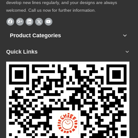
develop new lines regularly, and your designs are always
welcomed. Call us now for further information.
Product Categories
Quick Links