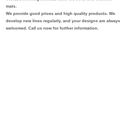
mats.
We provide good prices and high quality products. We
develop new lines regularly, and your designs are always
welcomed. Call us now for further information.