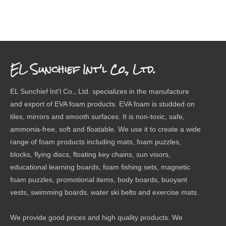
EL Sunchief Int'l Co., Ltd.
EL Sunchief Int'l Co., Ltd. specializes in the manufacture
and export of EVA foam products. EVA foam is studded on
tiles, mirrors and smooth surfaces. It is non-toxic, safe,
ammonia-free, soft and floatable. We use it to create a wide
range of foam products including mats, foam puzzles,
blocks, flying discs, floating key chains, sun visors,
educational learning boards, foam fishing sets, magnetic
foam puzzles, promotional items, body boards, buoyant
vests, swimming boards, water ski belts and exercise mats.
We provide good prices and high quality products. We