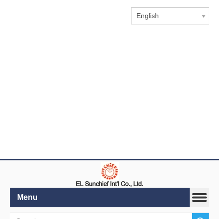
English
Menu