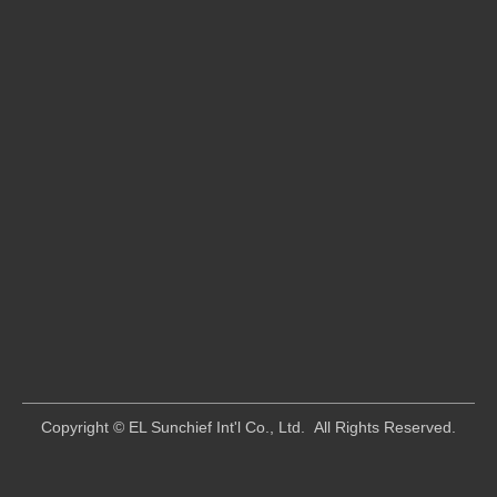
​Copyright © EL Sunchief Int'l Co., Ltd. All Rights Reserved.