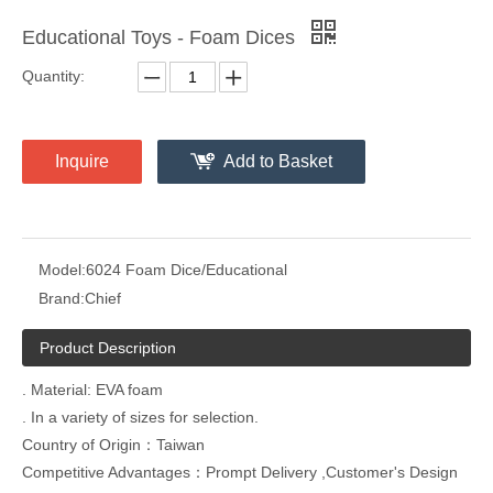
Educational Toys - Foam Dices
Quantity:
Inquire
Add to Basket
Model:
6024 Foam Dice/Educational
Brand:
Chief
Product Description
. Material: EVA foam
. In a variety of sizes for selection.
Country of Origin：Taiwan
Competitive Advantages：Prompt Delivery ,Customer's Design