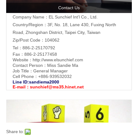
Contact Us
Company Name：EL Sunchief Int'l Co., Ltd.
Country/Region：3F, No. 18, Lane 430, Fuxing North
Road, Zhongshan District, Taipei City, Taiwan
Zip/Post Code：104062
Tel：886-2-25170792
Fax：886-2-25177458
Website：
http://www.elsunchief.com
Contact Person：Miss Sandie Ma
Job Title：General Manager
Cell Phone：+886-939532032
Line ID:sandiema2000
E-mail：
sunchief@ms35.hinet.net
Share to: