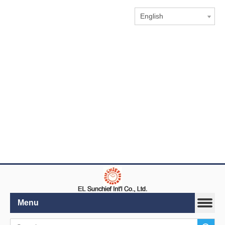
English
Menu