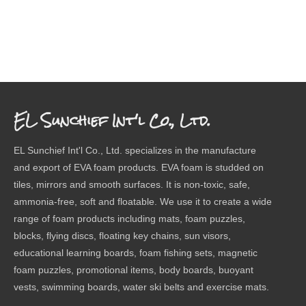
EL Sunchief Int'l Co., Ltd.
EL Sunchief Int'l Co., Ltd. specializes in the manufacture
and export of EVA foam products. EVA foam is studded on
tiles, mirrors and smooth surfaces. It is non-toxic, safe,
ammonia-free, soft and floatable. We use it to create a wide
range of foam products including mats, foam puzzles,
blocks, flying discs, floating key chains, sun visors,
educational learning boards, foam fishing sets, magnetic
foam puzzles, promotional items, body boards, buoyant
vests, swimming boards, water ski belts and exercise mats.