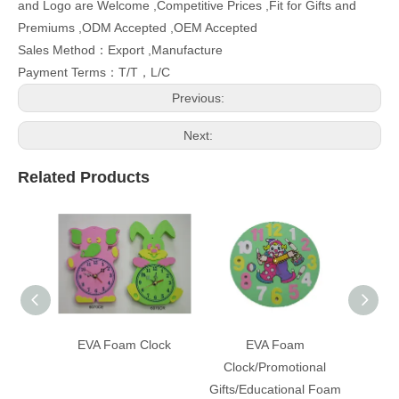
and Logo are Welcome ,Competitive Prices ,Fit for Gifts and
Premiums ,ODM Accepted ,OEM Accepted
Sales Method：Export ,Manufacture
Payment Terms：T/T，L/C
Previous:
Next:
Related Products
EVA Foam Clock
EVA Foam
F
Clock/Promotional
Gifts/Educational Foam