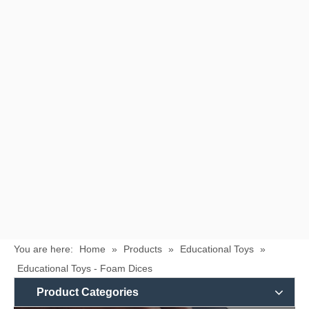
You are here:
Home
»
Products
»
Educational Toys
»
Educational Toys - Foam Dices
Product Categories