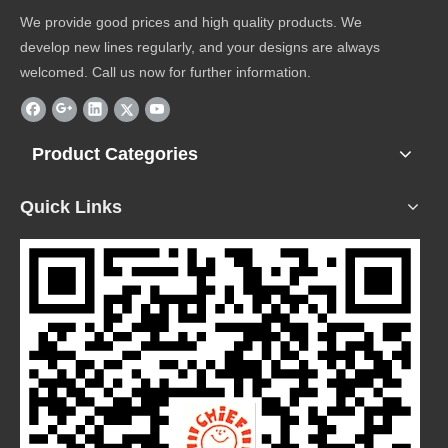
We provide good prices and high quality products. We
develop new lines regularly, and your designs are always
welcomed. Call us now for further information.
Product Categories
Quick Links