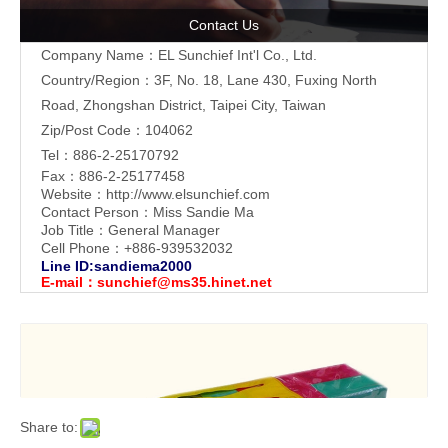
Contact Us
Company Name：EL Sunchief Int'l Co., Ltd.
Country/Region：3F, No. 18, Lane 430, Fuxing North
Road, Zhongshan District, Taipei City, Taiwan
Zip/Post Code：104062
Tel：886-2-25170792
Fax：886-2-25177458
Website：
http://www.elsunchief.com
Contact Person：Miss Sandie Ma
Job Title：General Manager
Cell Phone：+886-939532032
Line ID:sandiema2000
E-mail：
sunchief@ms35.hinet.net
Share to: