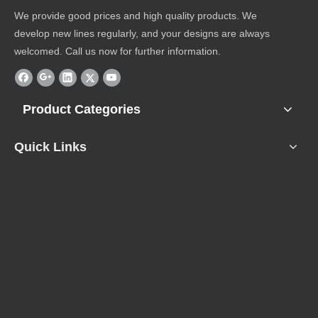
We provide good prices and high quality products. We
develop new lines regularly, and your designs are always
welcomed. Call us now for further information.
Product Categories
Quick Links