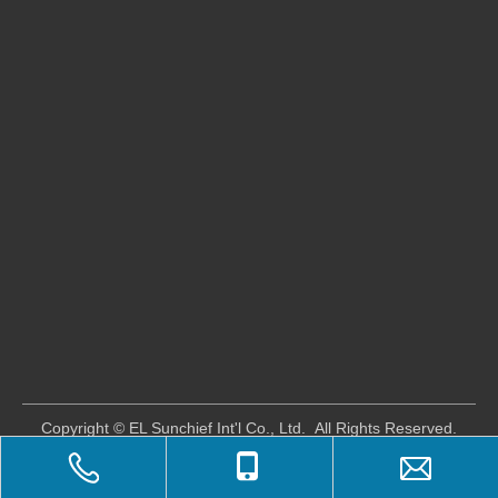
​Copyright © EL Sunchief Int'l Co., Ltd. All Rights Reserved.