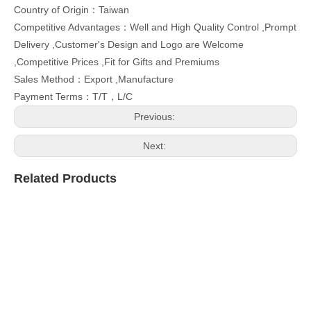
Country of Origin：Taiwan
Competitive Advantages：Well and High Quality Control ,Prompt
Delivery ,Customer's Design and Logo are Welcome
,Competitive Prices ,Fit for Gifts and Premiums
Sales Method：Export ,Manufacture
Payment Terms：T/T，L/C
Previous:
Next:
Related Products