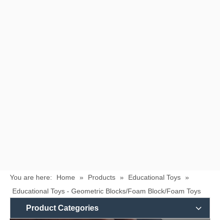
You are here:
Home
»
Products
»
Educational Toys
»
Educational Toys - Geometric Blocks/Foam Block/Foam Toys
Product Categories