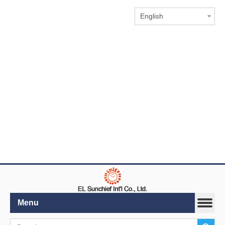
English
Menu