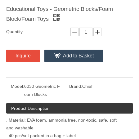
Educational Toys - Geometric Blocks/Foam
Block/Foam Toys
Quantity:
Inquire
Add to Basket
Model:
6030 Geometric F
Brand:
Chief
oam Blocks
Product Description
. Material: EVA foam, ammonia free, non-toxic, safe, soft
and washable
. 40 pcs/set packed in a bag + label