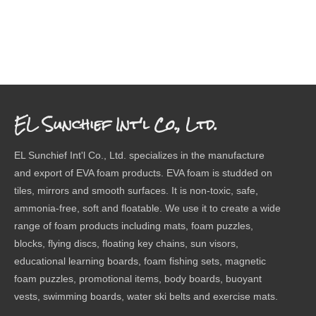
EL Sunchief Int'l Co., Ltd.
EL Sunchief Int'l Co., Ltd. specializes in the manufacture
and export of EVA foam products. EVA foam is studded on
tiles, mirrors and smooth surfaces. It is non-toxic, safe,
ammonia-free, soft and floatable. We use it to create a wide
range of foam products including mats, foam puzzles,
blocks, flying discs, floating key chains, sun visors,
educational learning boards, foam fishing sets, magnetic
foam puzzles, promotional items, body boards, buoyant
vests, swimming boards, water ski belts and exercise mats.