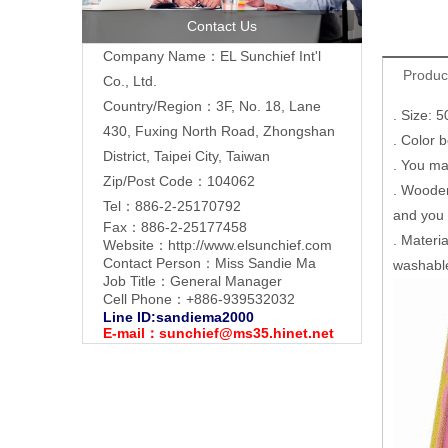
Contact Us
Company Name：EL Sunchief Int'l
Produc
Co., Ltd.
Country/Region：3F, No. 18, Lane
. Size: 
430, Fuxing North Road, Zhongshan
. Color 
District, Taipei City, Taiwan
. You ma
Zip/Post Code：104062
. Wooden
Tel：886-2-25170792
and you m
Fax：886-2-25177458
. Materia
Website：
http://www.elsunchief.com
Contact Person：Miss Sandie Ma
washabl
Job Title：General Manager
Cell Phone：+886-939532032
Line ID:sandiema2000
E-mail：
sunchief@ms35.hinet.net