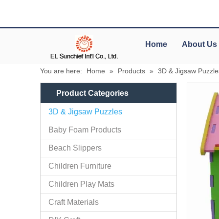
Home
About Us
You are here:
Home
»
Products
»
3D & Jigsaw Puzzle
Product Categories
3D & Jigsaw Puzzles
Baby Foam Products
Beach Slippers
Children Furniture
Children Play Mats
Craft Materials