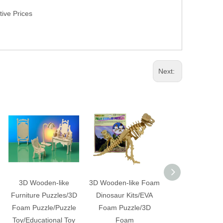
ive Prices
Next:
3D Wooden-like
3D Wooden-like Foam
3D Large Wooden
Furniture Puzzles/3D
Dinosaur Kits/EVA
Foam Dinosa
Foam Puzzle/Puzzle
Foam Puzzle/3D
Puzzle
Toy/Educational Toy
Foam