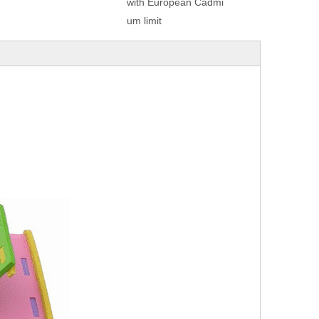
with European Cadmi
um limit