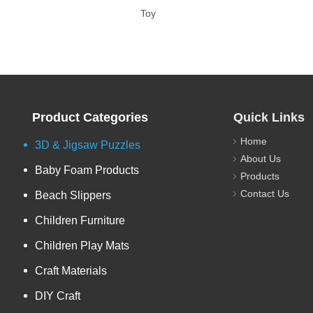
Toy
Product Categories
Quick Links
Home
3D & Jigsaw Puzzles
About Us
Baby Foam Products
Products
Contact Us
Beach Slippers
Children Furniture
Children Play Mats
Craft Materials
DIY Craft