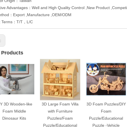
 of Origin：Taiwan
ive Advantages：Well and High Quality Control ,New Product ,Competit
ethod：Export ,Manufacture ,OEM/ODM
t Terms：T/T，L/C
s:
 Products
IY 3D Wooden-like
3D Large Foam Villa
3D Foam Puzzles/DIY
Foam Middle
with Furniture
Foam
Dinosaur Kits
Puzzles/Foam
Puzzle/Educational
Puzzle/Educational
Puzzle -Vehicle