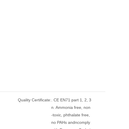
Quality Certificate:
. CE EN71 part 1, 2, 3
n. Ammonia free, non
-toxic, phthalate free,
no PAHs andncomply