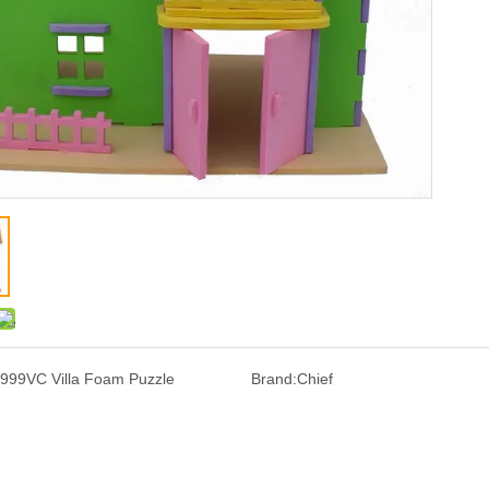
999VC Villa Foam Puzzle
Brand:
Chief