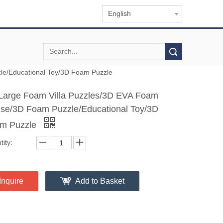
English
Search
le/Educational Toy/3D Foam Puzzle
Large Foam Villa Puzzles/3D EVA Foam
se/3D Foam Puzzle/Educational Toy/3D
m Puzzle
ity:
Inquire
Add to Basket