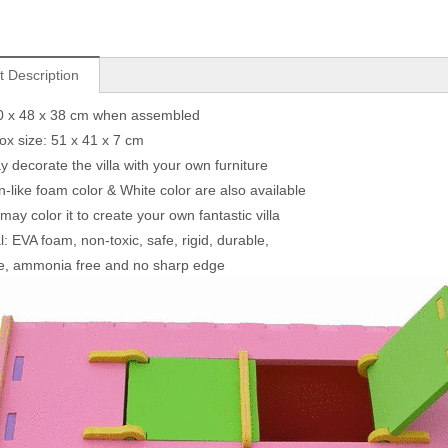
t Description
50 x 48 x 38 cm when assembled
box size: 51 x 41 x 7 cm
y decorate the villa with your own furniture
-like foam color & White color are also available
ay color it to create your own fantastic villa
l: EVA foam, non-toxic, safe, rigid, durable,
e, ammonia free and no sharp edge