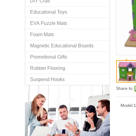
DIY Craft
Educational Toys
EVA Puzzle Mats
Foam Mats
Magnetic Educational Boards
Promotional Gifts
Rubber Flooring
Suspend Hooks
Share to:
Model:
1