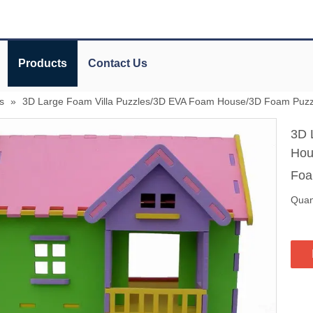
Products
Contact Us
s
»
3D Large Foam Villa Puzzles/3D EVA Foam House/3D Foam Puzz
3D 
Hou
Foa
Quant