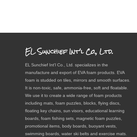
EL Sunchief Int'l Co., Ltd.
EL Sunchief Int'l Co., Ltd. specializes in the
manufacture and export of EVA foam products. EVA
foam is studded on tiles, mirrors and smooth surfaces.
It is non-toxic, safe, ammonia-free, soft and floatable.
We use it to create a wide range of foam products
including mats, foam puzzles, blocks, flying discs,
floating key chains, sun visors, educational learning
boards, foam fishing sets, magnetic foam puzzles,
promotional items, body boards, buoyant vests,
swimming boards, water ski belts and exercise mats.