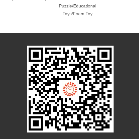
Puzzle/Educational
Toys/Foam Toy