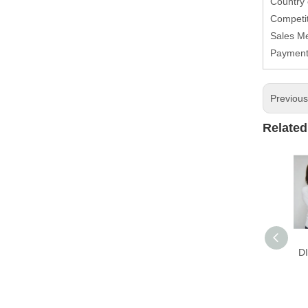
Country
Competit
Sales M
Paymen
Previou
Related
D