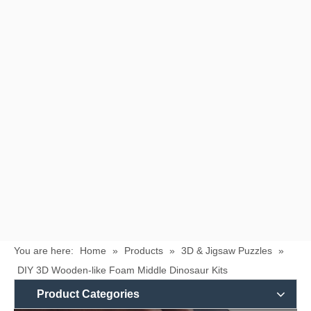
You are here:
Home
»
Products
»
3D & Jigsaw Puzzles
»
DIY 3D Wooden-like Foam Middle Dinosaur Kits
Product Categories