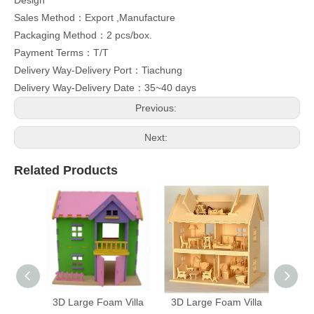
Design
Sales Method：Export ,Manufacture
Packaging Method：2 pcs/box.
Payment Terms：T/T
Delivery Way-Delivery Port：Tiachung
Delivery Way-Delivery Date：35~40 days
Previous:
Next:
Related Products
3D Large Foam Villa
3D Large Foam Villa
3D Fo