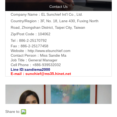
Contact Us
Company Name：EL Sunchief Int'l Co., Ltd.
Country/Region：3F, No. 18, Lane 430, Fuxing North
Road, Zhongshan District, Taipei City, Taiwan
Zip/Post Code：104062
Tel：886-2-25170792
Fax：886-2-25177458
Website：
http://www.elsunchief.com
Contact Person：Miss Sandie Ma
Job Title：General Manager
Cell Phone：+886-939532032
Line ID:sandiema2000
E-mail：
sunchief@ms35.hinet.net
Share to: