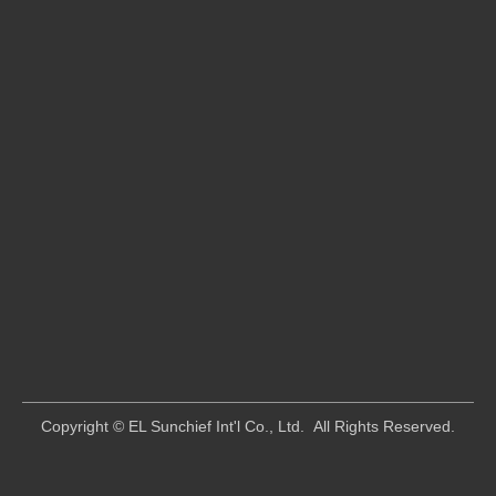
​Copyright © EL Sunchief Int'l Co., Ltd. All Rights Reserved.