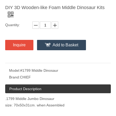
DIY 3D Wooden-like Foam Middle Dinosaur Kits
Quantity:
Inquire
Add to Basket
Model:
#1799 Middle Dinosaur
Brand:
CHIEF
Product Description
.1799 Middle Jumbo Dinosaur
size: 70x50x31cm. when Assembled