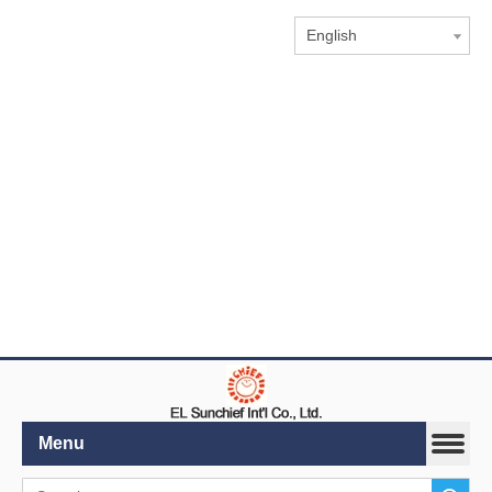
English
Menu