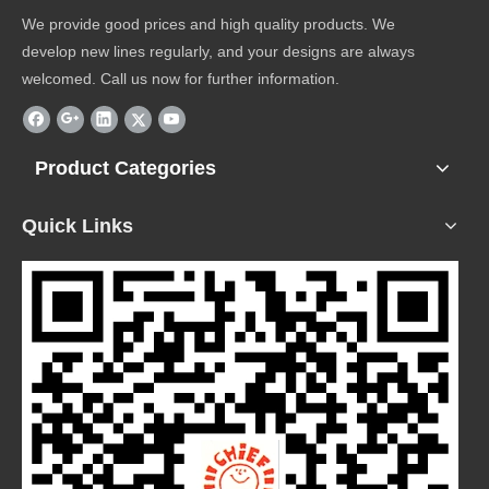
We provide good prices and high quality products. We
develop new lines regularly, and your designs are always
welcomed. Call us now for further information.
Product Categories
Quick Links