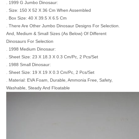
. 1999 G Jumbo Dinosaur:
. Size: 150 X 52 X 36 Cm When Assembled
. Box Size: 40 X 39.5 X 6.5 Cm
. There Are Other Jumbo Dinosaur Designs For Selection.
And, Medium & Small Sizes (As Below) Of Different
Dinosaurs For Selection
. 1998 Medium Dinosaur:
. Sheet Size: 23 X 18.3 X 0.3 Cm/Pc, 2 Pcs/Set
. 1988 Small Dinosaur:
. Sheet Size: 19 X 19 X 0.3 Cm/Pc, 2 Pcs/Set
. Material: EVA Foam, Durable, Ammonia Free, Safety,
Washable, Steady And Floatable