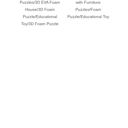
Puzzles/3D EVA Foam
with Furniture
House/3D Foam
Puzzles/Foam
Puzz
Puzzle/Educational
Puzzle/Educational Toy
Pu
Toy/3D Foam Puzzle