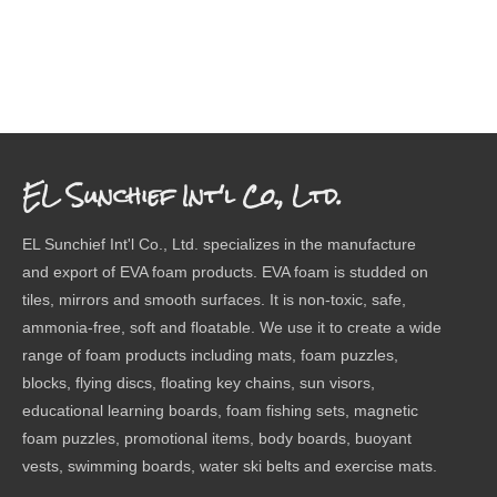
EL Sunchief Int'l Co., Ltd.
EL Sunchief Int'l Co., Ltd. specializes in the manufacture
and export of EVA foam products. EVA foam is studded on
tiles, mirrors and smooth surfaces. It is non-toxic, safe,
ammonia-free, soft and floatable. We use it to create a wide
range of foam products including mats, foam puzzles,
blocks, flying discs, floating key chains, sun visors,
educational learning boards, foam fishing sets, magnetic
foam puzzles, promotional items, body boards, buoyant
vests, swimming boards, water ski belts and exercise mats.