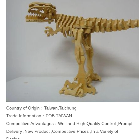
Country of Origin：Taiwan,Taichung
Trade Information：FOB TAIWAN
Competitive Advantages：Well and High Quality Control ,Prompt
Delivery ,New Product ,Competitive Prices ,In a Variety of