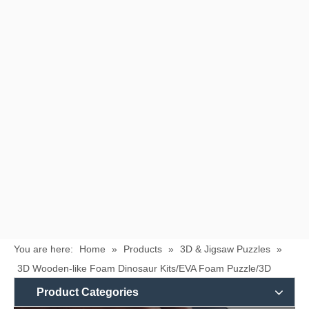
You are here:
Home
»
Products
»
3D & Jigsaw Puzzles
»
3D Wooden-like Foam Dinosaur Kits/EVA Foam Puzzle/3D
Foam Puzzle/Educational Toys/Foam Toy
Product Categories