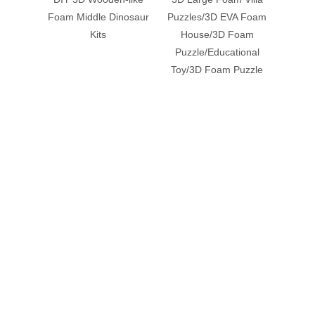
Payment Terms：T/T，L/C
Previous:
Next:
Related Products
DIY 3D Wooden-like
3D Large Foam Villa
3D La
Foam Middle Dinosaur
Puzzles/3D EVA Foam
wi
Kits
House/3D Foam
Pu
Puzzle/Educational
Puzzle
Toy/3D Foam Puzzle