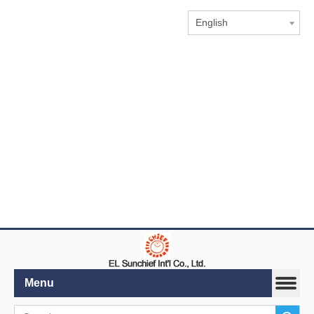
English
Menu