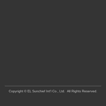
​Copyright © EL Sunchief Int'l Co., Ltd. All Rights Reserved.