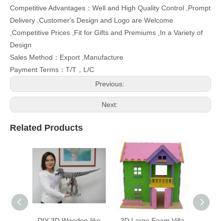
Country of Origin：Taiwan
Competitive Advantages：Well and High Quality Control ,Prompt
Delivery ,Customer's Design and Logo are Welcome
,Competitive Prices ,Fit for Gifts and Premiums ,In a Variety of
Design
Sales Method：Export ,Manufacture