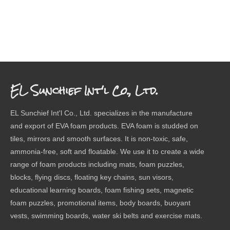
EL Sunchief Int'l Co., Ltd.
EL Sunchief Int'l Co., Ltd. specializes in the manufacture
and export of EVA foam products. EVA foam is studded on
tiles, mirrors and smooth surfaces. It is non-toxic, safe,
ammonia-free, soft and floatable. We use it to create a wide
range of foam products including mats, foam puzzles,
blocks, flying discs, floating key chains, sun visors,
educational learning boards, foam fishing sets, magnetic
foam puzzles, promotional items, body boards, buoyant
vests, swimming boards, water ski belts and exercise mats.