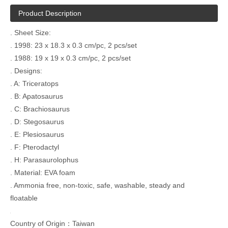
Product Description
. Sheet Size:
. 1998: 23 x 18.3 x 0.3 cm/pc, 2 pcs/set
. 1988: 19 x 19 x 0.3 cm/pc, 2 pcs/set
. Designs:
. A: Triceratops
. B: Apatosaurus
. C: Brachiosaurus
. D: Stegosaurus
. E: Plesiosaurus
. F: Pterodactyl
. H: Parasaurolophus
. Material: EVA foam
. Ammonia free, non-toxic, safe, washable, steady and
floatable