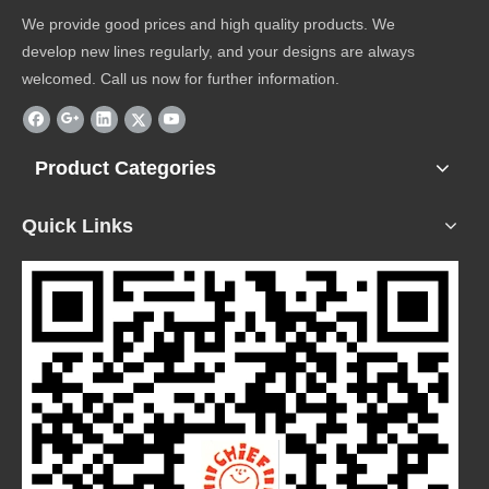
We provide good prices and high quality products. We
develop new lines regularly, and your designs are always
welcomed. Call us now for further information.
Product Categories
Quick Links