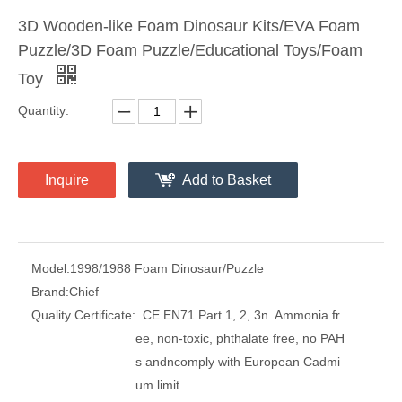
3D Wooden-like Foam Dinosaur Kits/EVA Foam
Puzzle/3D Foam Puzzle/Educational Toys/Foam
Toy
Quantity:
Inquire
Add to Basket
Model:
1998/1988 Foam Dinosaur/Puzzle
Brand:
Chief
Quality Certificate:
. CE EN71 Part 1, 2, 3n. Ammonia fr
ee, non-toxic, phthalate free, no PAH
s andncomply with European Cadmi
um limit