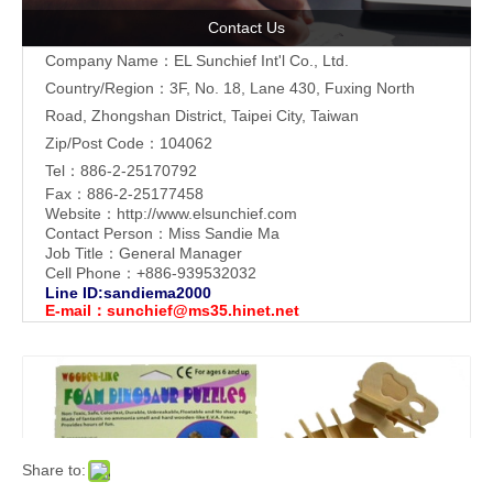
Contact Us
Company Name：EL Sunchief Int'l Co., Ltd.
Country/Region：3F, No. 18, Lane 430, Fuxing North
Road, Zhongshan District, Taipei City, Taiwan
Zip/Post Code：104062
Tel：886-2-25170792
Fax：886-2-25177458
Website：
http://www.elsunchief.com
Contact Person：Miss Sandie Ma
Job Title：General Manager
Cell Phone：+886-939532032
Line ID:sandiema2000
E-mail：
sunchief@ms35.hinet.net
Share to: