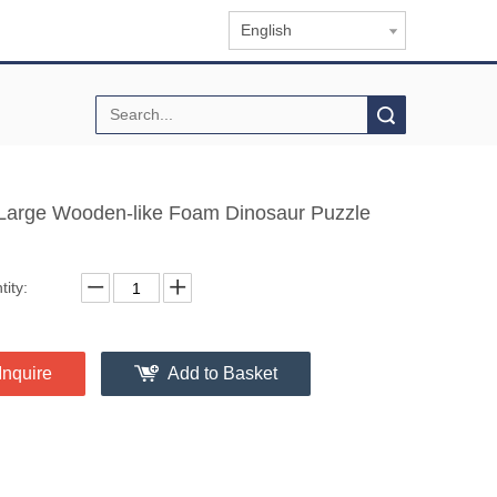
English
Search
Large Wooden-like Foam Dinosaur Puzzle
ity:
Inquire
Add to Basket