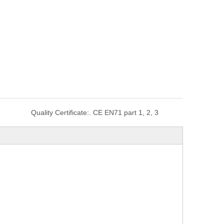
Quality Certificate:
. CE EN71 part 1, 2, 3