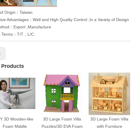
 of Origin：Taiwan
ive Advantages：Well and High Quality Control ,In a Variety of Design
ethod：Export ,Manufacture
t Terms：T/T，L/C
s:
 Products
IY 3D Wooden-like
3D Large Foam Villa
3D Large Foam Villa
Foam Middle
Puzzles/3D EVA Foam
with Furniture