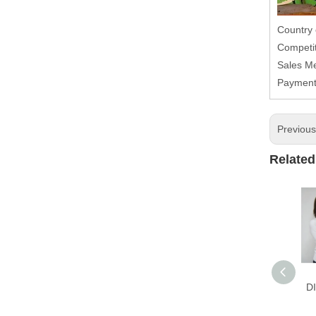
Country
Competit
Sales M
Paymen
Previou
Related
D