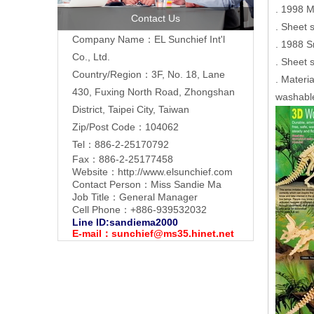
. 1998 
Contact Us
. Sheet 
Company Name：EL Sunchief Int'l
. 1988 S
Co., Ltd.
. Sheet 
Country/Region：3F, No. 18, Lane
. Materi
430, Fuxing North Road, Zhongshan
washable
District, Taipei City, Taiwan
Zip/Post Code：104062
Tel：886-2-25170792
Fax：886-2-25177458
Website：
http://www.elsunchief.com
Contact Person：Miss Sandie Ma
Job Title：General Manager
Cell Phone：+886-939532032
Line ID:sandiema2000
E-mail：
sunchief@ms35.hinet.net