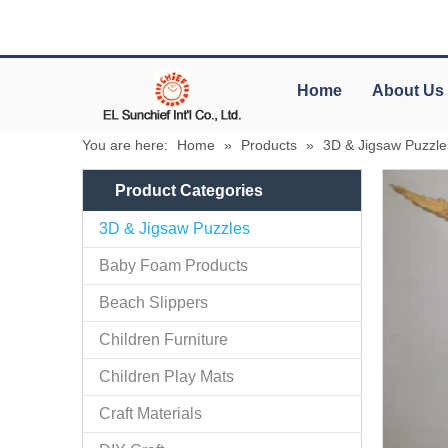
Home
About Us
You are here:
Home
»
Products
»
3D & Jigsaw Puzzle
Product Categories
3D & Jigsaw Puzzles
Baby Foam Products
Beach Slippers
Children Furniture
Children Play Mats
Craft Materials