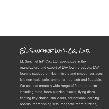
EL Sunchief Int'l Co., Ltd.
EL Sunchief Int'l Co., Ltd. specializes in the
manufacture and export of EVA foam products. EVA
foam is studded on tiles, mirrors and smooth surfaces.
It is non-toxic, safe, ammonia-free, soft and floatable.
We use it to create a wide range of foam products
including mats, foam puzzles, blocks, flying discs,
floating key chains, sun visors, educational learning
boards, foam fishing sets, magnetic foam puzzles,