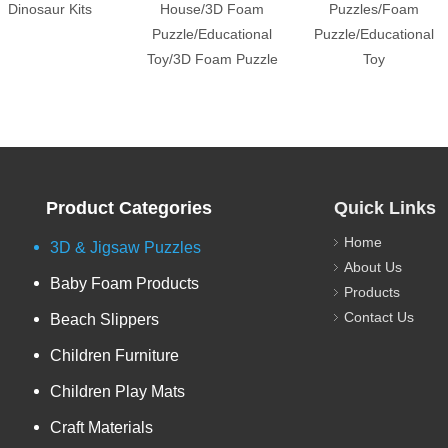
Dinosaur Kits
House/3D Foam
Puzzles/Foam
Puzzle/Educational
Puzzle/Educational
Toy/3D Foam Puzzle
Toy
Product Categories
Quick Links
Home
3D & Jigsaw Puzzles
About Us
Baby Foam Products
Products
Contact Us
Beach Slippers
Children Furniture
Children Play Mats
Craft Materials