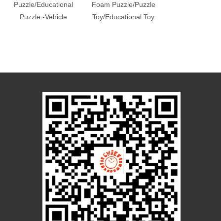
Puzzle/Educational
Foam Puzzle/Puzzle
Foam Puzzle
Puzzle -Vehicle
Toy/Educational Toy
Foam
Puzzle/Educati
Toys/Foam T