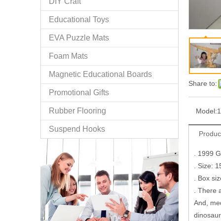
DIY Craft
Educational Toys
EVA Puzzle Mats
Foam Mats
Magnetic Educational Boards
Share to:
Promotional Gifts
Rubber Flooring
Model:
1
Suspend Hooks
Produc
. 1999 
. Size: 
. Box si
. There 
And, med
dinosaur