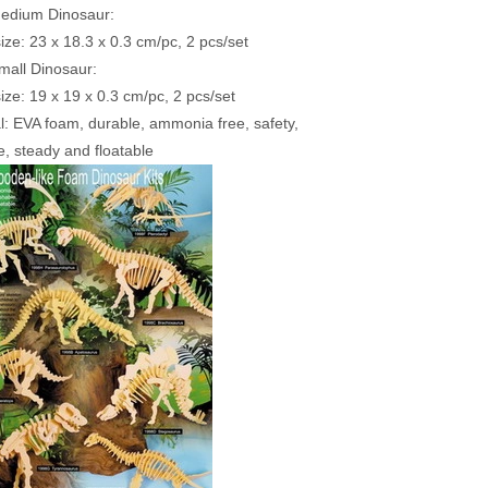
Medium Dinosaur:
size: 23 x 18.3 x 0.3 cm/pc, 2 pcs/set
mall Dinosaur:
size: 19 x 19 x 0.3 cm/pc, 2 pcs/set
al: EVA foam, durable, ammonia free, safety,
, steady and floatable