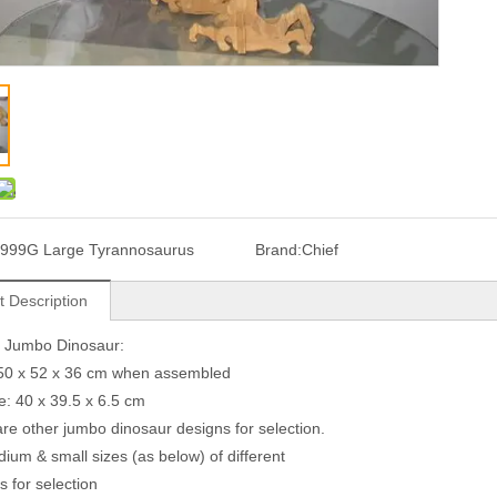
999G Large Tyrannosaurus
Brand:
Chief
t Description
G Jumbo Dinosaur:
150 x 52 x 36 cm when assembled
ze: 40 x 39.5 x 6.5 cm
are other jumbo dinosaur designs for selection.
ium & small sizes (as below) of different
s for selection