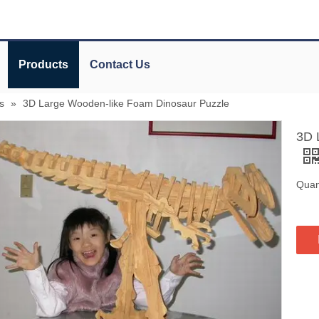
Products
Contact Us
s
»
3D Large Wooden-like Foam Dinosaur Puzzle
3D 
Quant