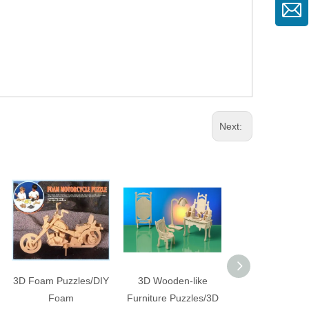
Next:
3D Foam Puzzles/DIY
3D Wooden-like
3D Wooden-like
Foam
Furniture Puzzles/3D
Dinosaur Kits